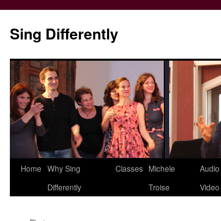
Skip
to
Sing Differently
content
Home
Why Sing
Classes
Michele
Audio
Differently
Troise
Video