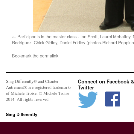
Participants in the master class - Ian Scott, Laurel Mehaffey,
Rodriguez, Chick Gidley, Daniel Fridley (photos-Richard Poppino
Bookmark the
permalink
.
Connect on Facebook 
Sing Differently® and Chanter
Twitter
Autrement® are registered trademarks
of Michele Troise. © Michele Troise
2014. All rights reserved.
Sing Differently