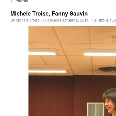
←
Photos
Michele Troise, Fanny Sauvin
By
Michele Troise
|
Published
February 2, 2014
|
Full size is
153