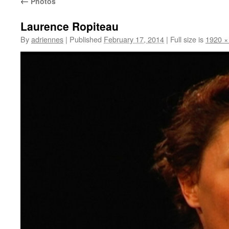
←
Photos
Laurence Ropiteau
By
adriennes
|
Published
February 17, 2014
|
Full size is
1920 ×