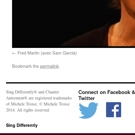
Fred Martin (avec Sam Garcia)
Bookmark the
permalink
.
Connect on Facebook 
Sing Differently® and Chanter
Twitter
Autrement® are registered trademarks
of Michele Troise. © Michele Troise
2014. All rights reserved.
Sing Differently