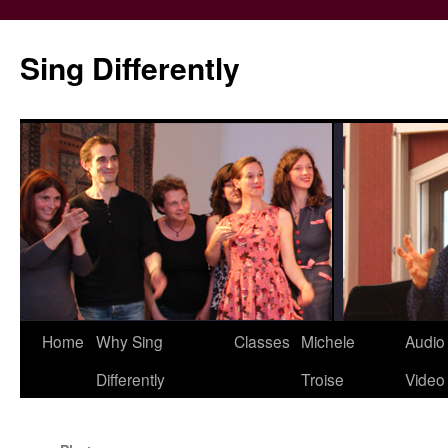
Skip
to
Sing Differently
content
Home
Why Sing
Classes
Michele
Audio
Differently
Troise
Video